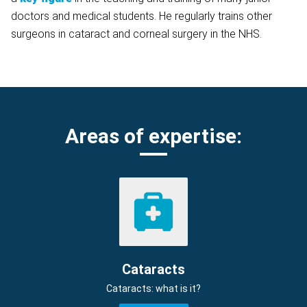
doctors and medical students. He regularly trains other
surgeons in cataract and corneal surgery in the NHS.
Areas of expertise:
Cataracts
Cataracts: what is it?