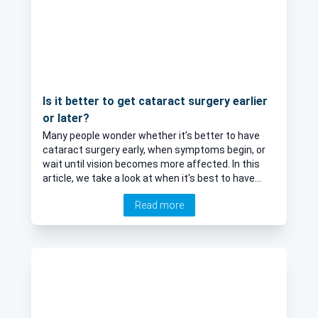
Is it better to get cataract surgery earlier
or later?
Many people wonder whether it’s better to have
cataract surgery early, when symptoms begin, or
wait until vision becomes more affected. In this
article, we take a look at when it's best to have
cataract surgery.
Read more