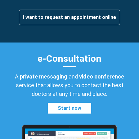
I want to request an appointment online
e-Consultation
A
private messaging
and
video conference
service that allows you to contact the best
doctors at any time and place.
Start now