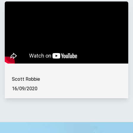
Scott Robbie
16/09/2020