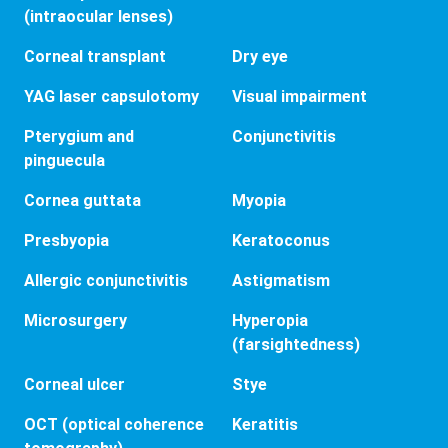
(intraocular lenses)
Corneal transplant
Dry eye
YAG laser capsulotomy
Visual impairment
Pterygium and
Conjunctivitis
pinguecula
Cornea guttata
Myopia
Presbyopia
Keratoconus
Allergic conjunctivitis
Astigmatism
Microsurgery
Hyperopia
(farsightedness)
Corneal ulcer
Stye
OCT (optical coherence
Keratitis