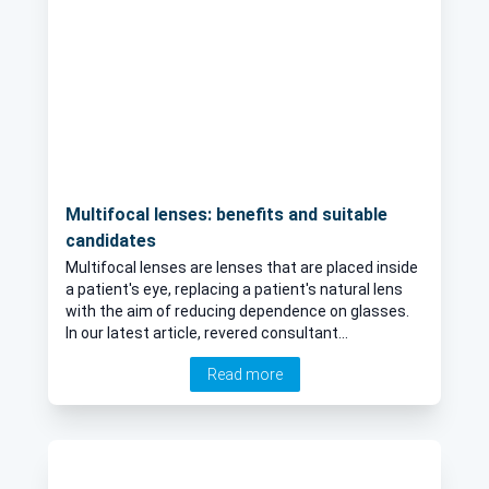
Multifocal lenses: benefits and suitable
candidates
Multifocal lenses are lenses that are placed inside
a patient's eye, replacing a patient's natural lens
with the aim of reducing dependence on glasses.
In our latest article, revered consultant
ophthalmologist, Mr Scott Robbie, explains what
Read more
multifocal lenses are, outlines their main benefits
and disadvantages, whilst also revealing who may
and who may not be suitable candidates for
multifocal lenses.