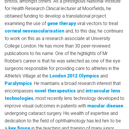
Bristol, amongst others. As a prestigious National Institute
for Health Research Clinical lecturer at Moorfields, he
obtained funding to develop a translational project
examining the use of
gene therapy
viral vectors to treat
corneal neovascularisation
and, to this day, he continues
to work on this as a research associate at University
College London. He has more than 30 peer-reviewed
publications to his name. One of the highlights of Mr
Robbie's career is that he was selected as one of the eye
surgeons responsible for providing care to athletes in the
Athlete’s Village at the
London 2012 Olympics
and
Paralympics
. He maintains a broad research interest that
encompasses
novel therapeutics
and
intraocular lens
technologies
, most recently lens technology developed to
improve visual outcomes in patients with
macular disease
undergoing cataract surgery. His wealth of expertise and
dedication to the field of ophthalmology has led him to be
a
key figure
in the teaching and training of many junior