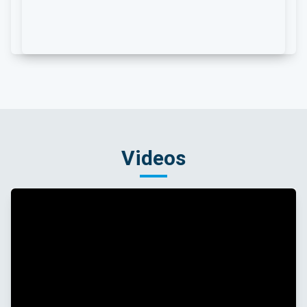
Videos