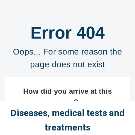
Diseases, medical tests and
treatments