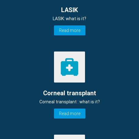
LASIK
LASIK: what is it?
Read more
Corneal transplant
Corneal transplant : what is it?
Read more