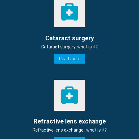
Cataract surgery
Cataract surgery: what is it?
Read more
Refractive lens exchange
Refractive lens exchange : what is it?