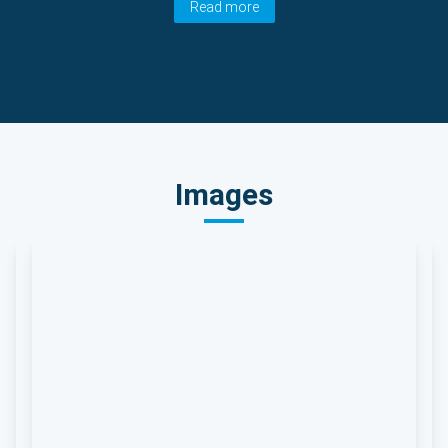
Read more
Images