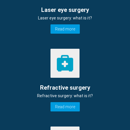
Laser eye surgery
Laser eye surgery: what is it?
Read more
Refractive surgery
Refractive surgery: what is it?
Read more