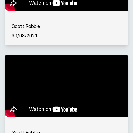
Scott Robbie
30/08/2021
Scott Robbie