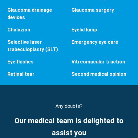
Glaucoma drainage
Glaucoma surgery
devices
Chalazion
Eyelid lump
Selective laser
Emergency eye care
trabeculoplasty (SLT)
Eye flashes
Vitreomacular traction
Retinal tear
Second medical opinion
Any doubts?
Our medical team is delighted to
assist you