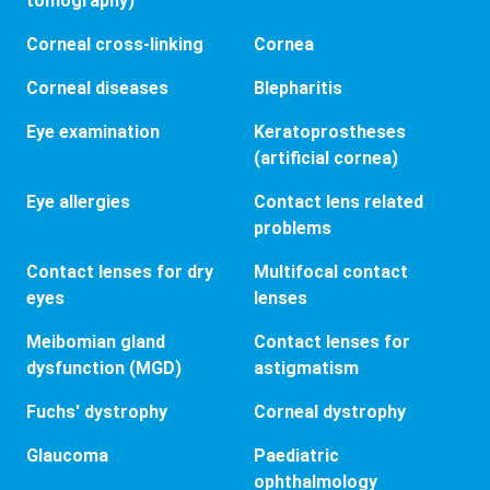
tomography)
Corneal cross-linking
Cornea
Corneal diseases
Blepharitis
Eye examination
Keratoprostheses
(artificial cornea)
Eye allergies
Contact lens related
problems
Contact lenses for dry
Multifocal contact
eyes
lenses
Meibomian gland
Contact lenses for
dysfunction (MGD)
astigmatism
Fuchs' dystrophy
Corneal dystrophy
Glaucoma
Paediatric
ophthalmology