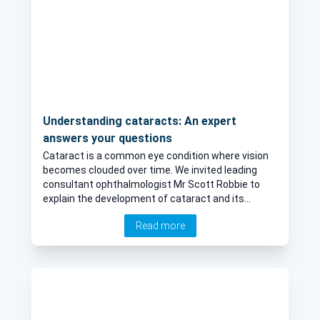
Understanding cataracts: An expert
answers your questions
Cataract is a common eye condition where vision
becomes clouded over time. We invited leading
consultant ophthalmologist Mr Scott Robbie to
explain the development of cataract and its
effects on vision. The highly respected specialist
Read more
also sheds light on the surgical treatment of the
condition.