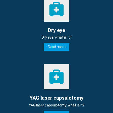
Dry eye
Dry eye: what is it?
Read more
YAG laser capsulotomy
YAG laser capsulotomy: what is it?