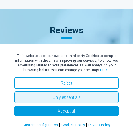
Reviews
This website uses our own and third-party Cookies to compile
information with the aim of improving our services, to show you
advertising related to your preferences as well analysing your
browsing habits. You can change your settings
HERE.
E. B.
14/05/2026
Reject
I am most grateful to Mr Robbie for his professional and kind
approach, providing me with confident reassurance in treating
Only essentials
my Salzmannoid corneal epithelial degeneration. He was clear
and informative in his diagnosis, provided timely and practical
Accept all
information for surgery, and transparent about clarifying all
surgery costs as a self-funded patient. The timings and location
|
|
Custom configuration
Cookies Policy
Privacy Policy
of the diagnosis and surgery were convenient for me. I chose a
private NHS facility. Mr Robbie exceeded my expectations