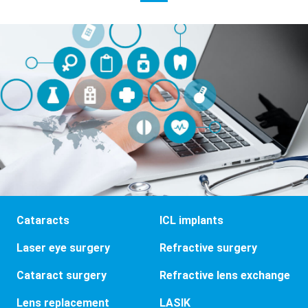
Cataracts
ICL implants
Laser eye surgery
Refractive surgery
Cataract surgery
Refractive lens exchange
Lens replacement
LASIK