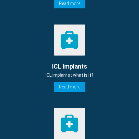
Read more
ICL implants
ICL implants : what is it?
Read more