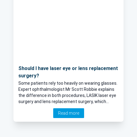
Should I have laser eye or lens replacement
surgery?
Some patients rely too heavily on wearing glasses.
Expert ophthalmologist Mr Scott Robbie explains
the difference in both procedures, LASIK laser eye
surgery and lens replacement surgery, which
means that a patient can get rid of their specs.
Read more