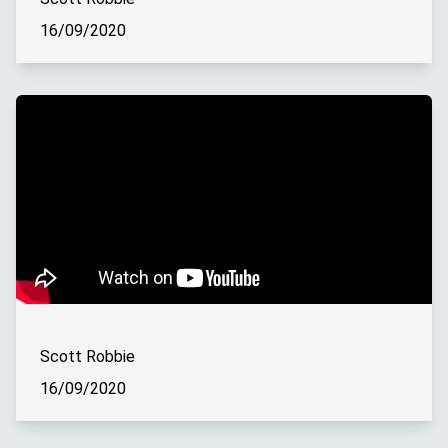
16/09/2020
Scott Robbie
16/09/2020