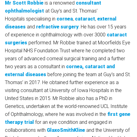
Mr Scott Robbie
is a renowned
consultant
ophthalmologist
at Guy’s and St. Thomas’
Hospitals specialising in
cornea
,
cataract
,
external
diseases
and
refractive surgery
. He has over 15 years
of experience in ophthalmology with over 3000
cataract
surgeries
performed. Mr Robbie trained at Moorfields Eye
Hospital NHS Foundation Trust where he completed two
years of advanced corneal surgical training and a further
two years as a consultant in
cornea, cataract and
external diseases
before joining the team at Guy’s and St.
Thomas’ in 2017. He obtained further experience as a
visiting consultant at University of Iowa Hospitals in the
United States in 2015. Mr Robbie also has a PhD in
Genetics, undertaken at the world-renowned UCL Institute
of Ophthalmology, where he was involved in the
first gene
therapy
trial
for an eye condition and engaged in
collaborations with
GlaxoSmithKline
and the University of