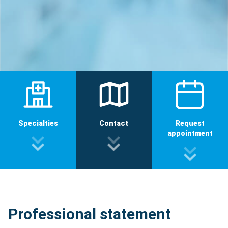
Specialties
Contact
Request
appointment
Professional statement