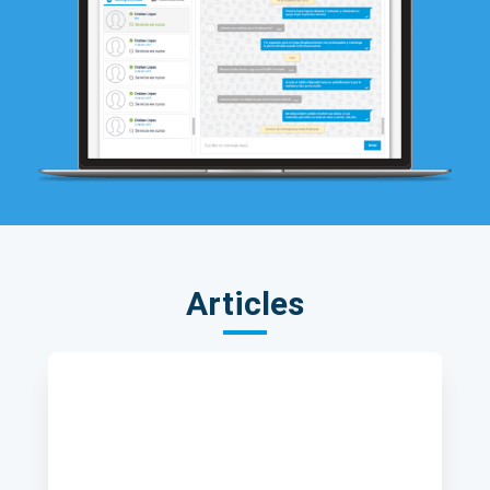
Articles