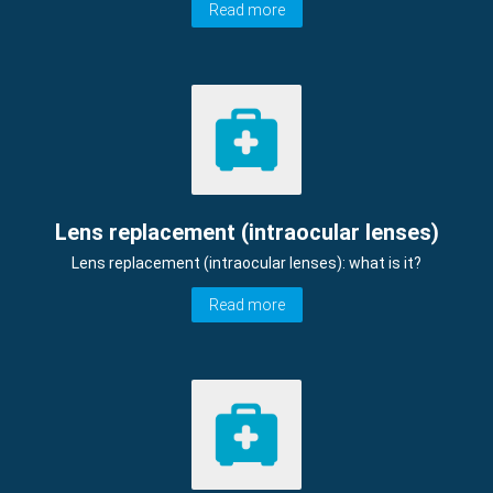
Read more
Lens replacement (intraocular lenses)
Lens replacement (intraocular lenses): what is it?
Read more