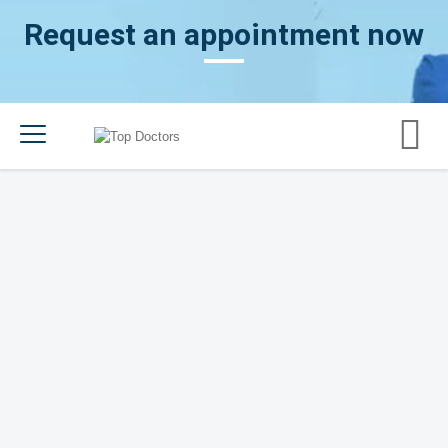
Request an appointment now