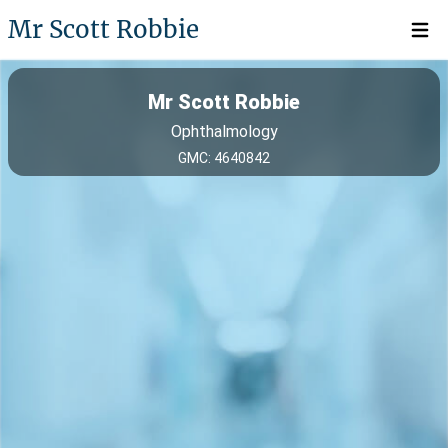
Mr Scott Robbie
Open 
Mr Scott Robbie
Ophthalmology
GMC: 4640842